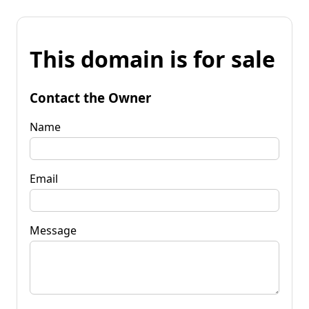
This domain is for sale
Contact the Owner
Name
Email
Message