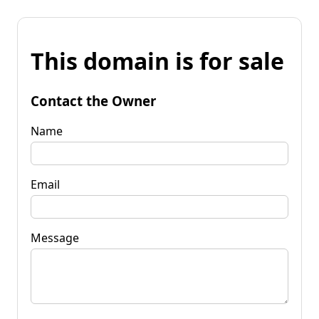
This domain is for sale
Contact the Owner
Name
Email
Message