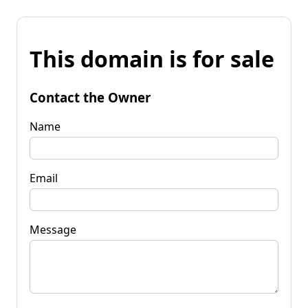
This domain is for sale
Contact the Owner
Name
Email
Message