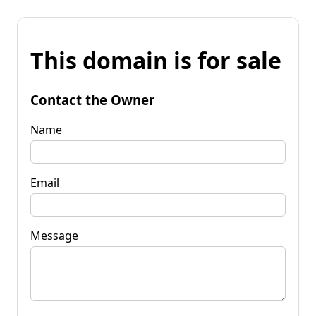
This domain is for sale
Contact the Owner
Name
Email
Message