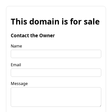
This domain is for sale
Contact the Owner
Name
Email
Message