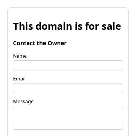
This domain is for sale
Contact the Owner
Name
Email
Message