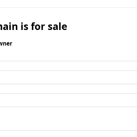
ain is for sale
wner