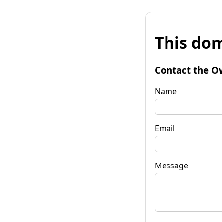
This dom
Contact the O
Name
Email
Message