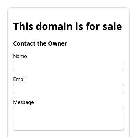
This domain is for sale
Contact the Owner
Name
Email
Message