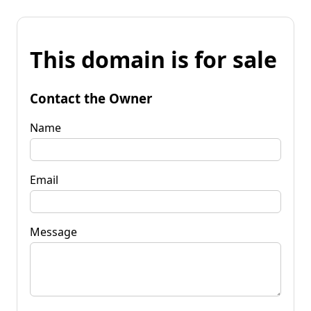
This domain is for sale
Contact the Owner
Name
Email
Message