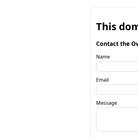
This dom
Contact the O
Name
Email
Message