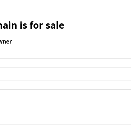
ain is for sale
wner