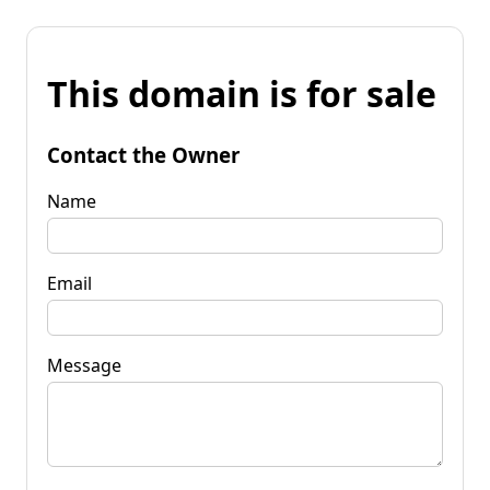
This domain is for sale
Contact the Owner
Name
Email
Message