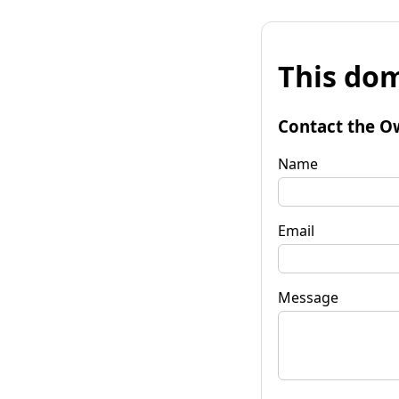
This dom
Contact the O
Name
Email
Message