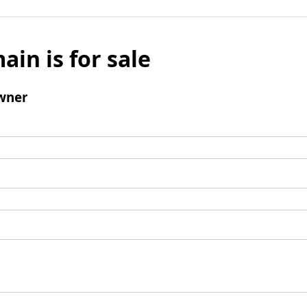
ain is for sale
wner