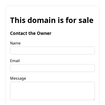
This domain is for sale
Contact the Owner
Name
Email
Message