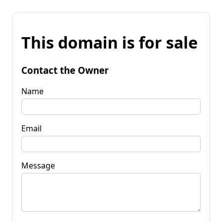
This domain is for sale
Contact the Owner
Name
Email
Message