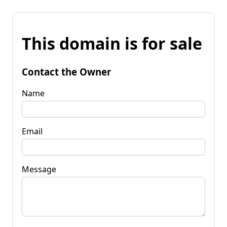
This domain is for sale
Contact the Owner
Name
Email
Message