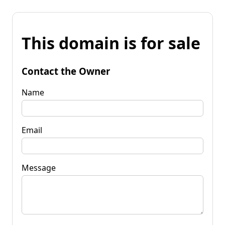
This domain is for sale
Contact the Owner
Name
Email
Message