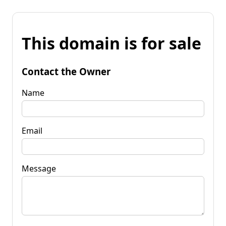
This domain is for sale
Contact the Owner
Name
Email
Message