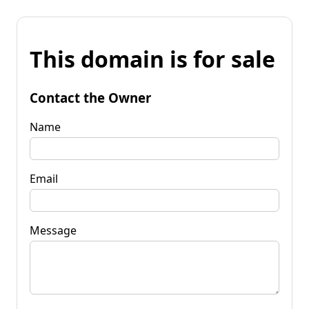
This domain is for sale
Contact the Owner
Name
Email
Message