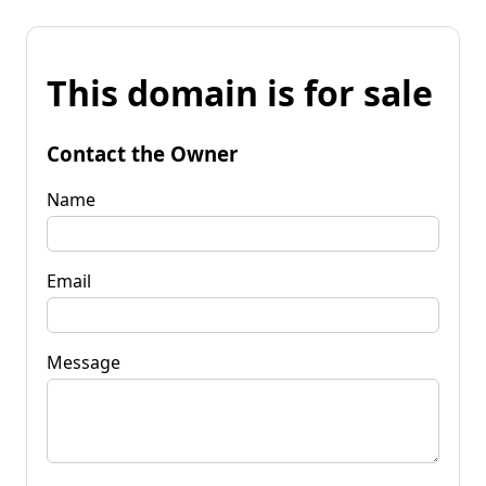
This domain is for sale
Contact the Owner
Name
Email
Message