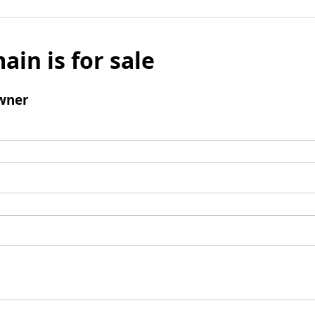
ain is for sale
wner