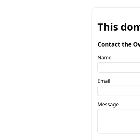
This dom
Contact the O
Name
Email
Message