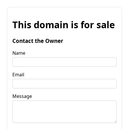
This domain is for sale
Contact the Owner
Name
Email
Message