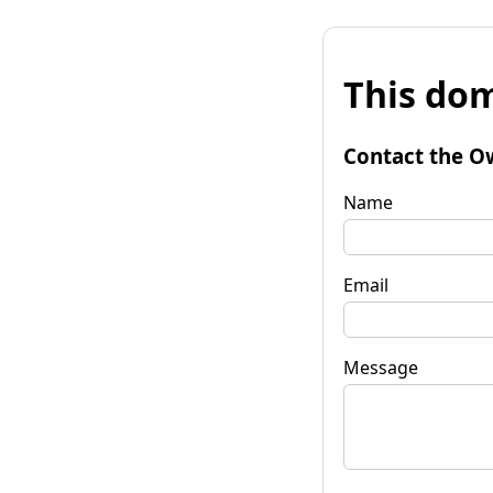
This dom
Contact the O
Name
Email
Message