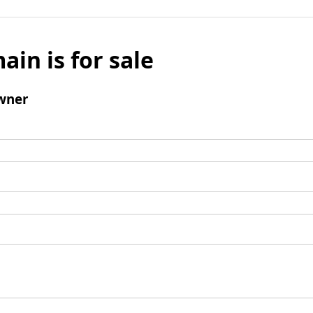
ain is for sale
wner