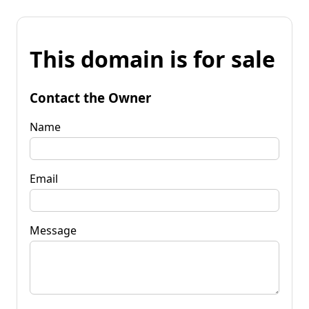
This domain is for sale
Contact the Owner
Name
Email
Message