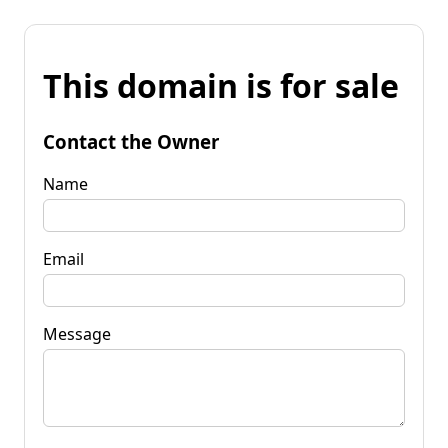
This domain is for sale
Contact the Owner
Name
Email
Message