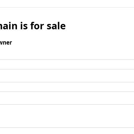
ain is for sale
wner