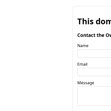
This dom
Contact the O
Name
Email
Message