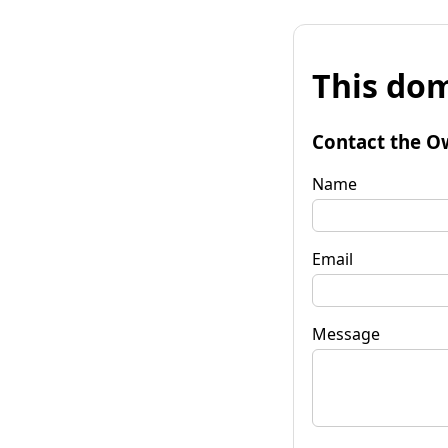
This dom
Contact the O
Name
Email
Message