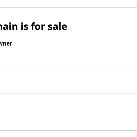
ain is for sale
wner