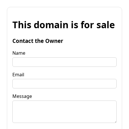
This domain is for sale
Contact the Owner
Name
Email
Message