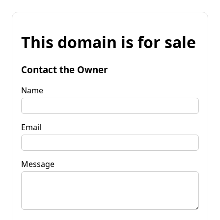
This domain is for sale
Contact the Owner
Name
Email
Message