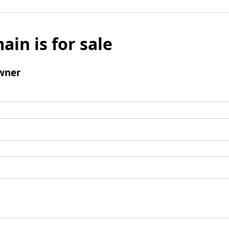
ain is for sale
wner