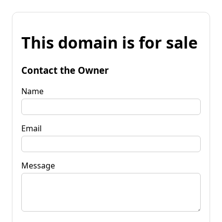
This domain is for sale
Contact the Owner
Name
Email
Message