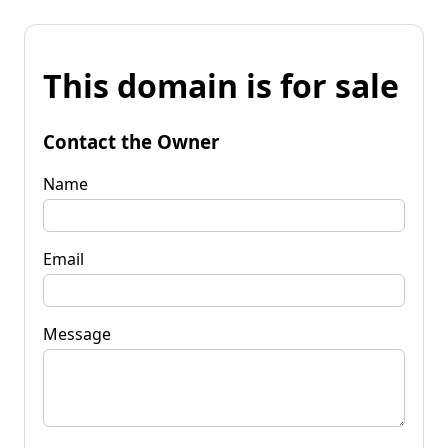
This domain is for sale
Contact the Owner
Name
Email
Message