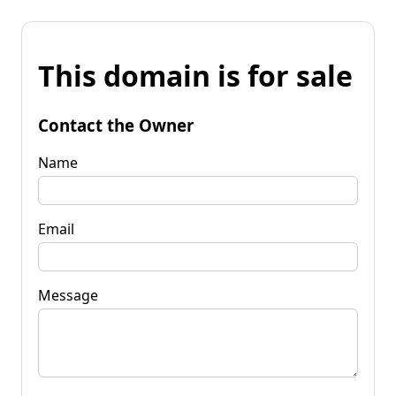
This domain is for sale
Contact the Owner
Name
Email
Message