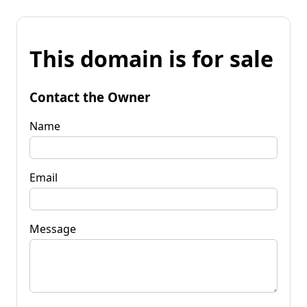
This domain is for sale
Contact the Owner
Name
Email
Message