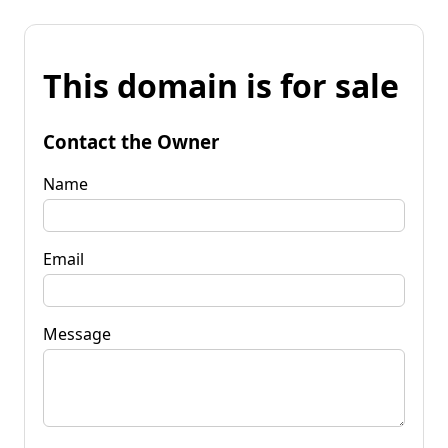
This domain is for sale
Contact the Owner
Name
Email
Message