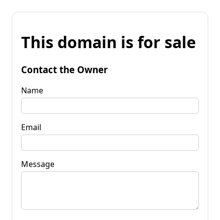
This domain is for sale
Contact the Owner
Name
Email
Message