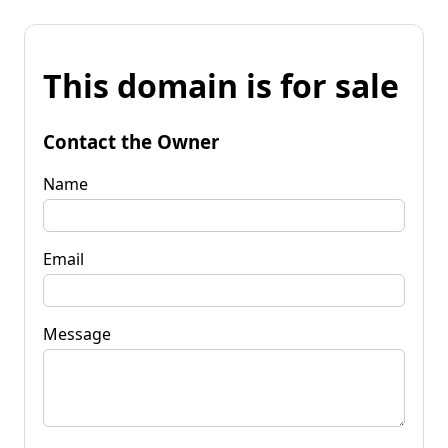
This domain is for sale
Contact the Owner
Name
Email
Message