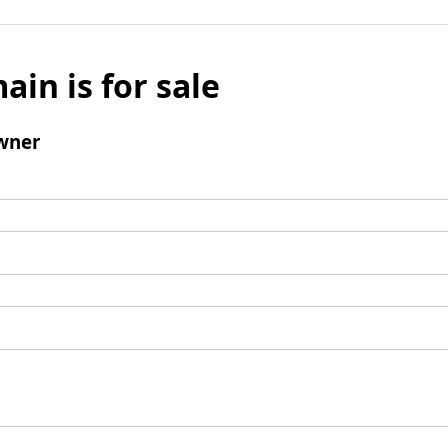
ain is for sale
wner