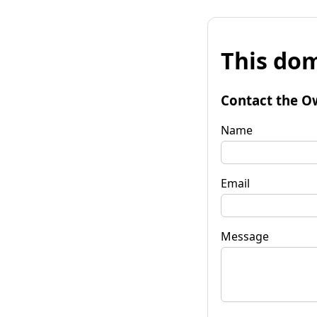
This dom
Contact the O
Name
Email
Message