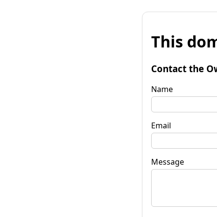
This dom
Contact the O
Name
Email
Message