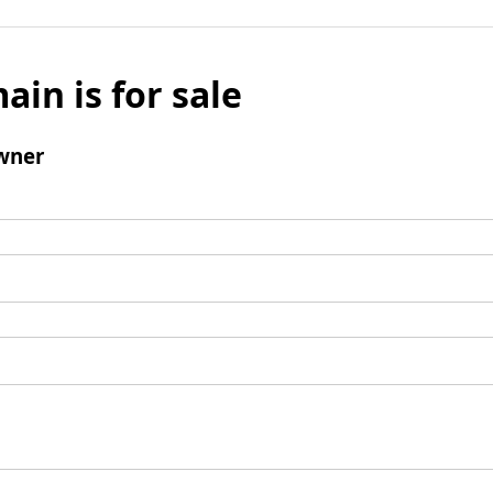
ain is for sale
wner