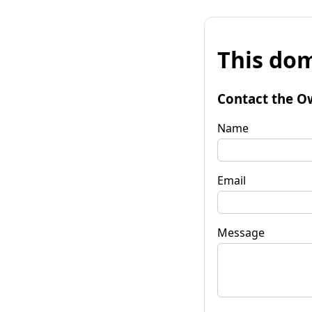
This dom
Contact the O
Name
Email
Message