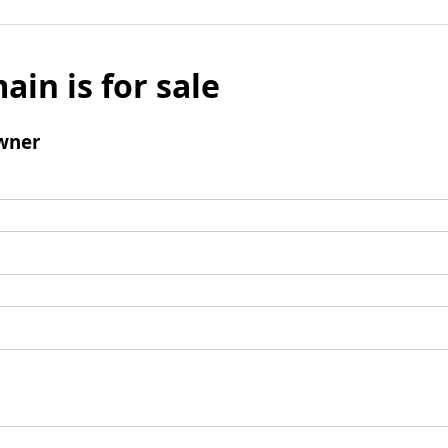
ain is for sale
wner