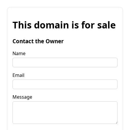
This domain is for sale
Contact the Owner
Name
Email
Message