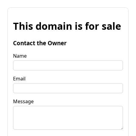
This domain is for sale
Contact the Owner
Name
Email
Message