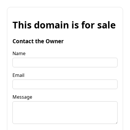
This domain is for sale
Contact the Owner
Name
Email
Message