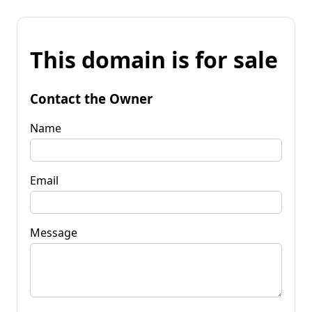
This domain is for sale
Contact the Owner
Name
Email
Message