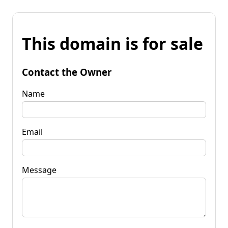
This domain is for sale
Contact the Owner
Name
Email
Message