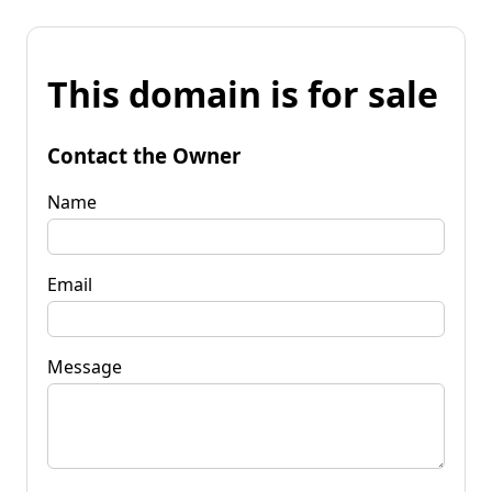
This domain is for sale
Contact the Owner
Name
Email
Message